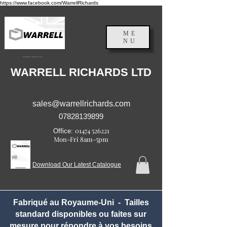
https://www.facebook.com/WarrellRichards
ME
NU
Angleterre, Royaume-Uni
WARRELL RICHARDS LTD
sales@warrellrichards.com
07828139899
01474 526221
Office:
Mon-Fri 8am-5pm
Download Our Latest Catalogue
Fabriqué au Royaume-Uni - Tailles
standard disponibles ou faites sur
mesure pour répondre à vos besoins