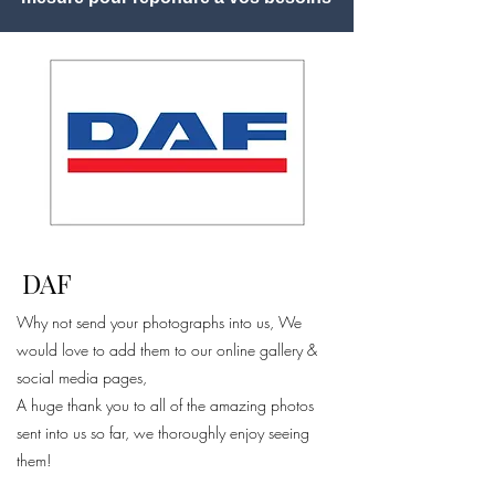
DAF
Why not send your photographs into us, We
would love to add them to our online gallery &
social media pages,
A huge thank you to all of the amazing photos
sent into us so far, we thoroughly enjoy seeing
them!