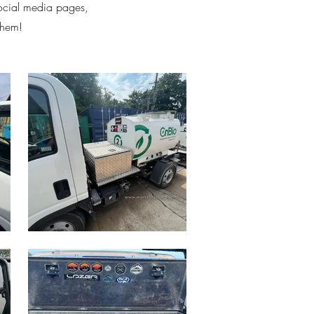
social media pages,
them!