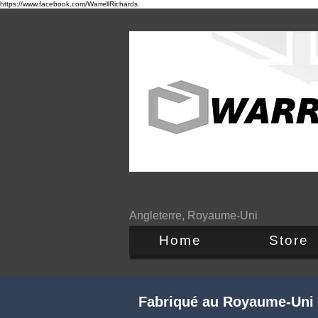
https://www.facebook.com/WarrellRichards
Angleterre, Royaume-Uni
Home
Store
Fabriqué au Royaume-Uni -