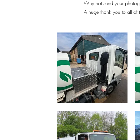
Why not send your photogr
A huge thank you to all of