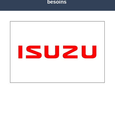
besoins