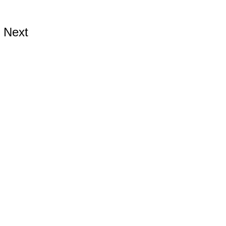
Next
ds.com
ards.com
rds.com
9899