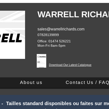
WARRELL RICHA
sales@warrellrichards.com
07828139899
Office: 01474 526221
Mon-Fri 8am-5pm
Download Our Latest Catalogue
About us
Contact Us / FA
 Tailles standard disponibles ou faites sur m