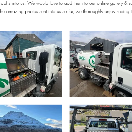
aphs into us, We would love to add them to our online gallery & 
 the amazing photos sent into us so far, we thoroughly enjoy seeing 