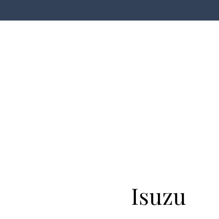
Isuzu