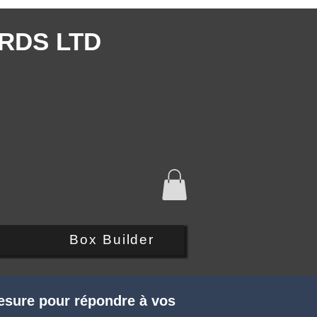
RDS LTD
Q
Box Builder
esure pour répondre à vos